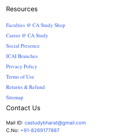
Resources
Faculties @ CA Study Shop
Career @ CA Study
Social Presence
ICAI Branches
Privacy Policy
Terms of Use
Returns & Refund
Sitemap
Contact Us
Mail ID:
castudybharat@gmail.com
C.No:
+91-8269177887