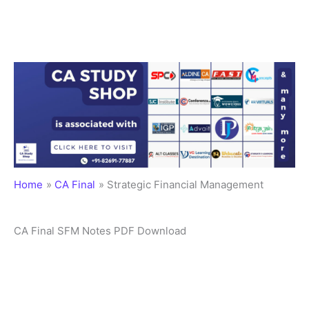
Home
CA Final
Strategic Financial Management
CA Final SFM Notes PDF Download