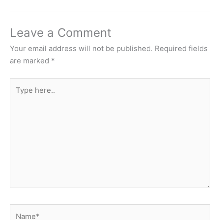
Leave a Comment
Your email address will not be published.
Required fields
are marked
*
Type
here..
Name*