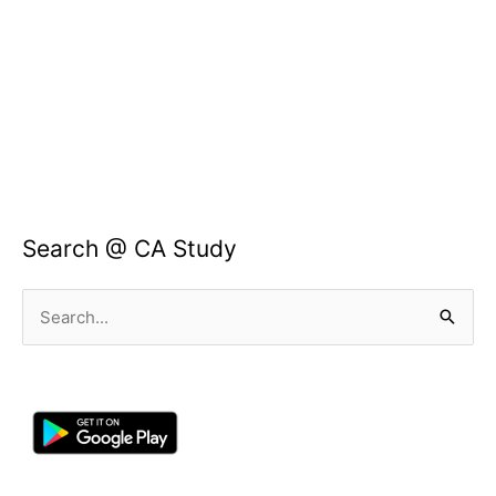
Search @ CA Study
Search
for: