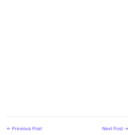
←
Previous Post
Next Post
→