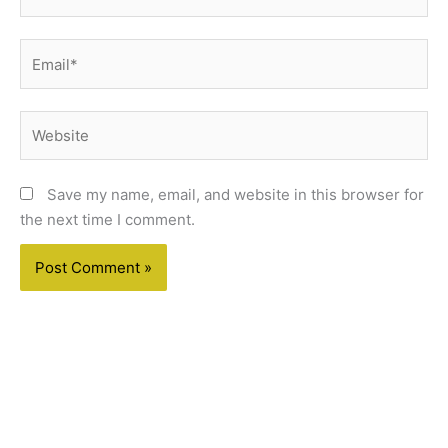
Email*
Website
Save my name, email, and website in this browser for
the next time I comment.