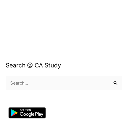
Search @ CA Study
Search
for: