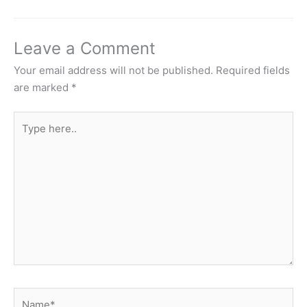
Leave a Comment
Your email address will not be published.
Required fields
are marked
*
Type
here..
Name*