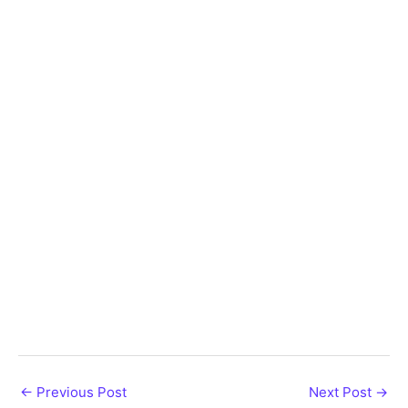
←
Previous Post
Next Post
→