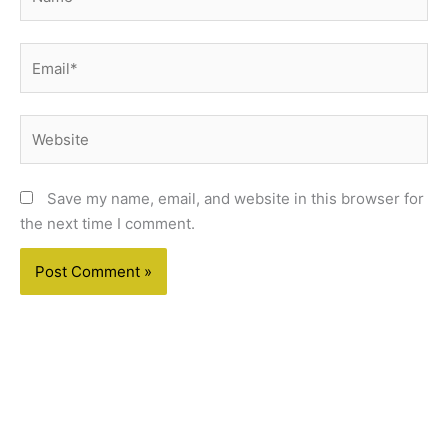
Email*
Website
Save my name, email, and website in this browser for
the next time I comment.