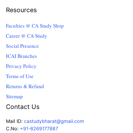
Resources
Faculties @ CA Study Shop
Career @ CA Study
Social Presence
ICAI Branches
Privacy Policy
Terms of Use
Returns & Refund
Sitemap
Contact Us
Mail ID:
castudybharat@gmail.com
C.No:
+91-8269177887