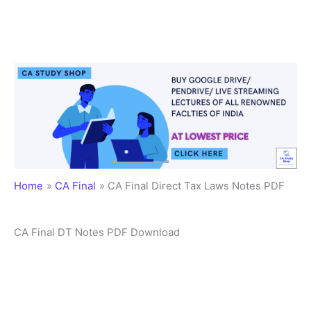
Home
CA Final
CA Final Direct Tax Laws Notes PDF
CA Final DT Notes PDF Download