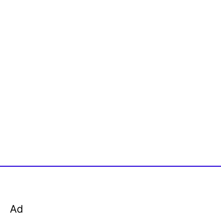
o
r
:
Ad