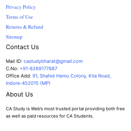
Privacy Policy
Terms of Use
Returns & Refund
Sitemap
Contact Us
Mail ID:
castudybharat@gmail.com
C.No:
+91-8269177887
Office Add:
91, Shahid Hemu Colony, Kila Road,
Indore-452015 (MP)
About Us
CA Study is Web’s most trusted portal providing both free
as well as paid resources for CA Students.