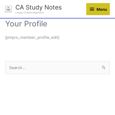
Skip
CA Study Notes
Menu
Menu
to
Largest CA Notes Repository
content
Your Profile
[pmpro_member_profile_edit]
S
e
a
r
c
h
f