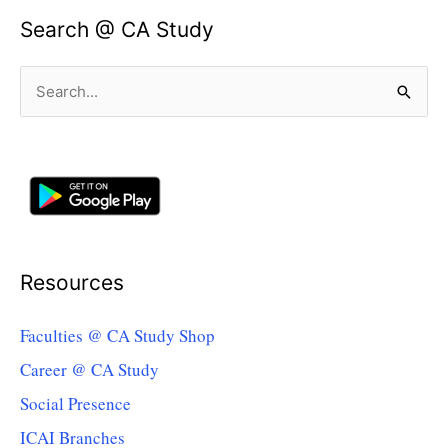
Search @ CA Study
Search
for:
Resources
Faculties @ CA Study Shop
Career @ CA Study
Social Presence
ICAI Branches