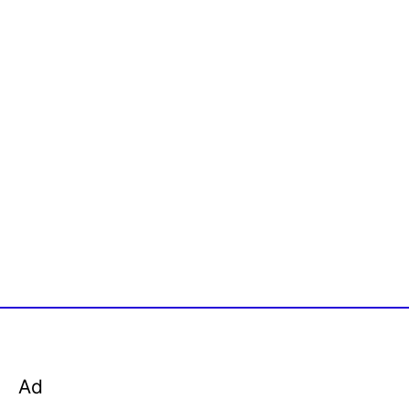
o
r
:
Ad