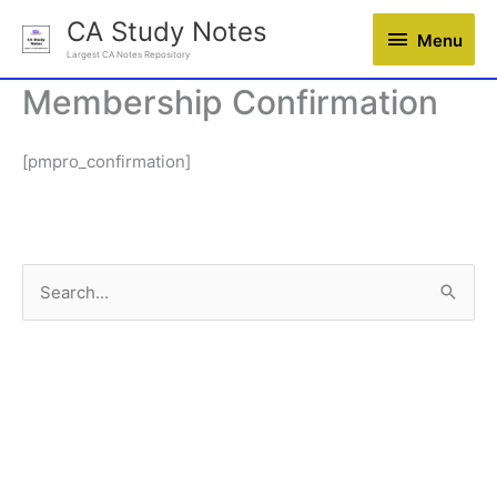
Skip
CA Study Notes
Menu
Menu
to
Largest CA Notes Repository
content
Membership Confirmation
[pmpro_confirmation]
S
e
a
r
c
h
f