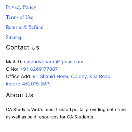
Privacy Policy
Terms of Use
Returns & Refund
Sitemap
Contact Us
Mail ID:
castudybharat@gmail.com
C.No:
+91-8269177887
Office Add:
91, Shahid Hemu Colony, Kila Road,
Indore-452015 (MP)
About Us
CA Study is Web’s most trusted portal providing both free
as well as paid resources for CA Students.