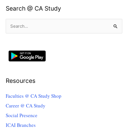
Search @ CA Study
Search
for:
Resources
Faculties @ CA Study Shop
Career @ CA Study
Social Presence
ICAI Branches