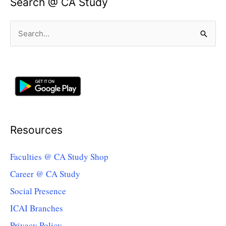
Search @ CA Study
Search
for:
Resources
Faculties @ CA Study Shop
Career @ CA Study
Social Presence
ICAI Branches
Privacy Policy