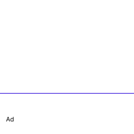
r
:
Ad