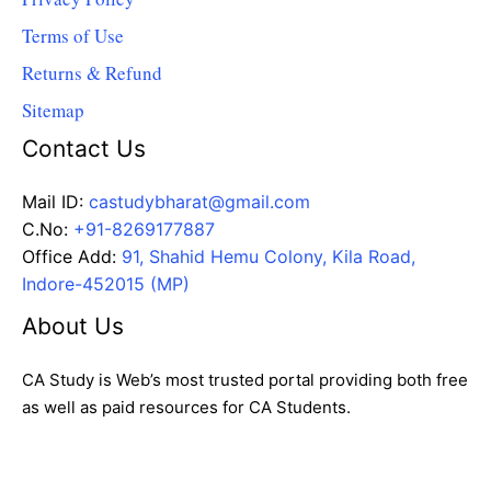
Terms of Use
Returns & Refund
Sitemap
Contact Us
Mail ID:
castudybharat@gmail.com
C.No:
+91-8269177887
Office Add:
91, Shahid Hemu Colony, Kila Road,
Indore-452015 (MP)
About Us
CA Study is Web’s most trusted portal providing both free
as well as paid resources for CA Students.