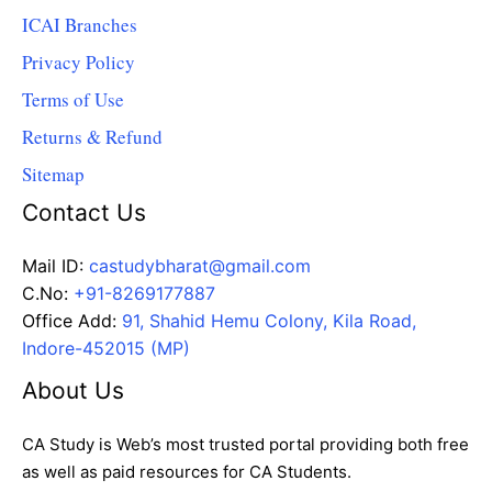
ICAI Branches
Privacy Policy
Terms of Use
Returns & Refund
Sitemap
Contact Us
Mail ID:
castudybharat@gmail.com
C.No:
+91-8269177887
Office Add:
91, Shahid Hemu Colony, Kila Road,
Indore-452015 (MP)
About Us
CA Study is Web’s most trusted portal providing both free
as well as paid resources for CA Students.