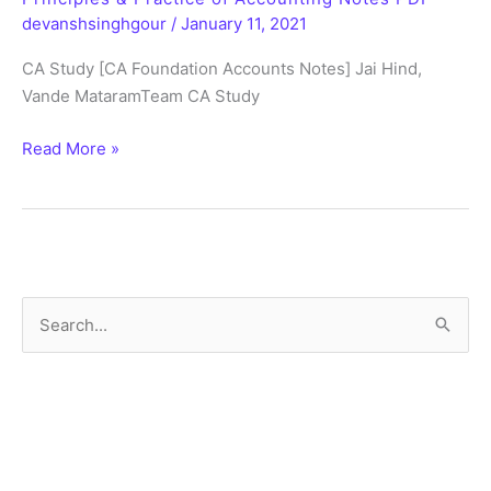
BCR
devanshsinghgour
/
January 11, 2021
Notes
CA Study [CA Foundation Accounts Notes] Jai Hind,
PDF
Vande MataramTeam CA Study
Principles
Read More »
&
Practice
of
Accounting
Notes
PDF
S
e
a
r
c
h