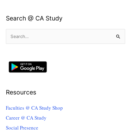
Search @ CA Study
Search
for:
Resources
Faculties @ CA Study Shop
Career @ CA Study
Social Presence