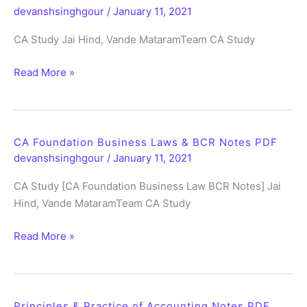
devanshsinghgour
/
January 11, 2021
PDF
CA Study Jai Hind, Vande MataramTeam CA Study
CA
Read More »
Foundation
Business
Maths
Stats
CA Foundation Business Laws & BCR Notes PDF
LR
devanshsinghgour
/
January 11, 2021
Notes
CA Study [CA Foundation Business Law BCR Notes] Jai
PDF
Hind, Vande MataramTeam CA Study
CA
Read More »
Foundation
Business
Laws
&
Principles & Practice of Accounting Notes PDF