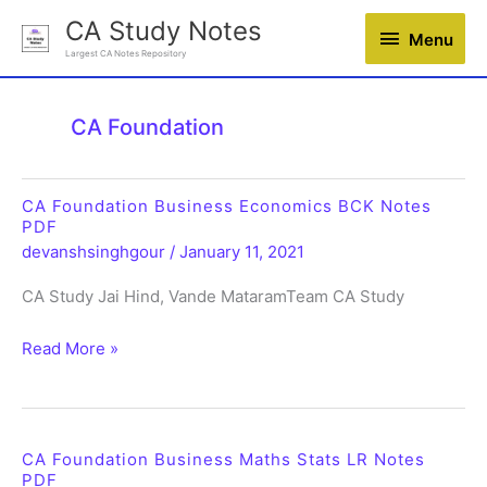
Skip
CA Study Notes
Menu
Menu
to
Largest CA Notes Repository
content
CA Foundation
CA Foundation Business Economics BCK Notes
PDF
devanshsinghgour
/
January 11, 2021
CA Study Jai Hind, Vande MataramTeam CA Study
CA
Read More »
Foundation
Business
Economics
BCK
CA Foundation Business Maths Stats LR Notes
PDF
Notes